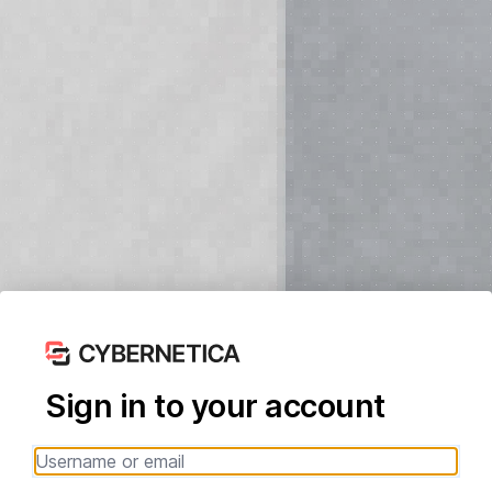
Sign in to your account
Username or email