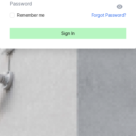
Password
Remember me
Forgot Password?
Sign In